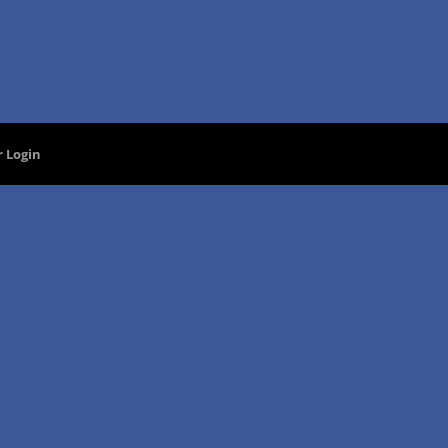
 Login