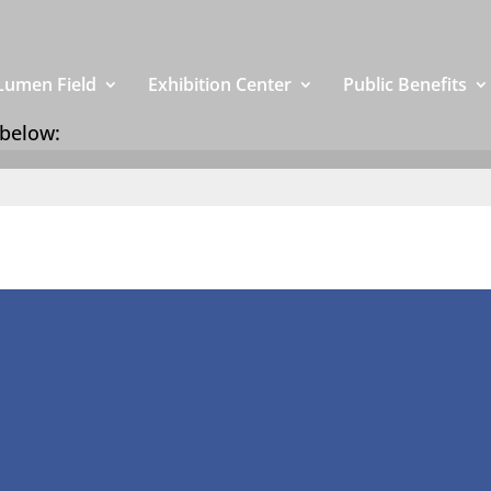
Lumen Field
Exhibition Center
Public Benefits
 below: