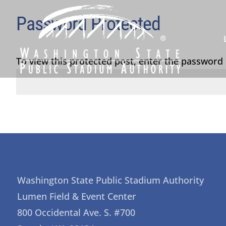
Password Protected
To view this protected post, enter the password
Washington State Public Stadium Authority
Lumen Field & Event Center
800 Occidental Ave. S. #700