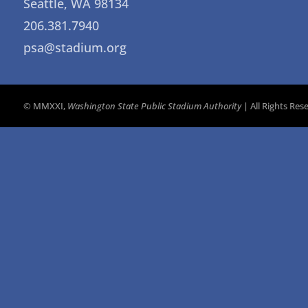
Seattle, WA 98134
206.381.7940
psa@stadium.org
© MMXXI,
Washington State Public Stadium Authority
| All Rights Re