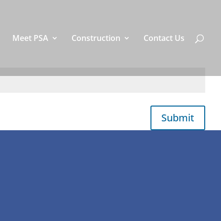
Meet PSA
Construction
Contact Us
Submit