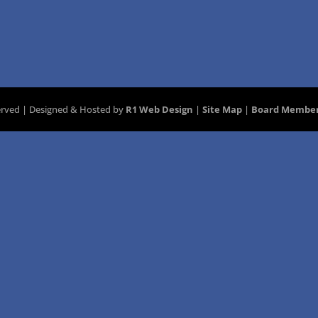
served | Designed & Hosted by
R1 Web Design
|
Site Map
|
Board Member